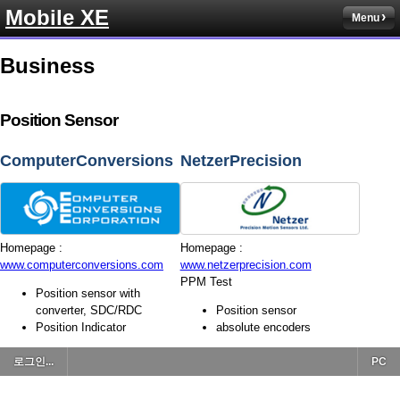
Mobile XE
Menu
Business
Position Sensor
ComputerConversions
NetzerPrecision
Homepage :
Homepage :
www.computerconversions.com
www.netzerprecision.com
PPM Test
Position sensor with
converter, SDC/RDC
Position sensor
Position Indicator
absolute encoders
로그인...
PC